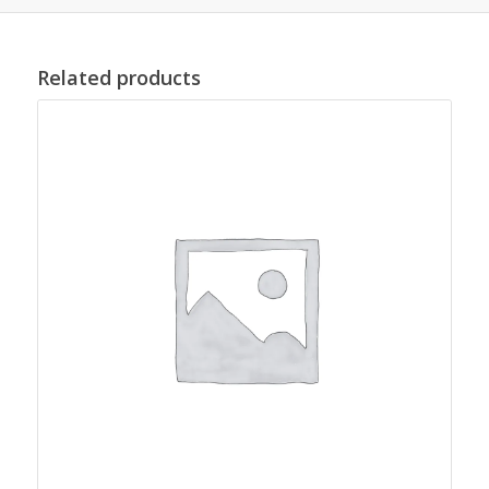
Related products