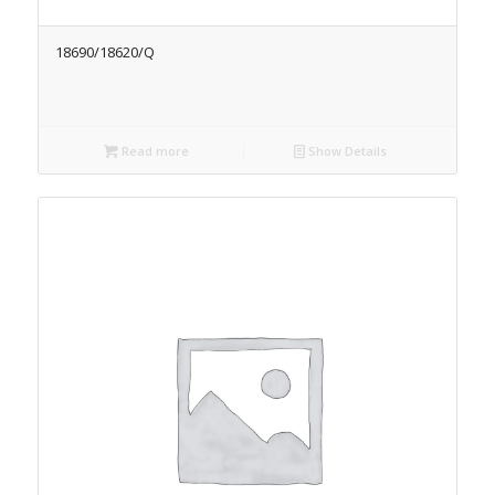
18690/18620/Q
Read more
Show Details