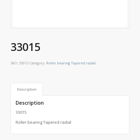
33015
SKU:
33015
Category:
Roller bearing Tapered radial
Description
Description
33015
Roller bearing Tapered radial