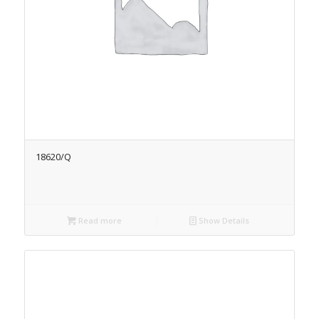
18620/Q
Read more
Show Details