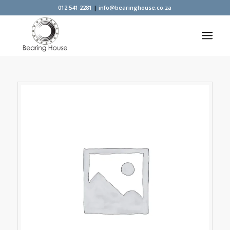
012 541 2281
|
info@bearinghouse.co.za