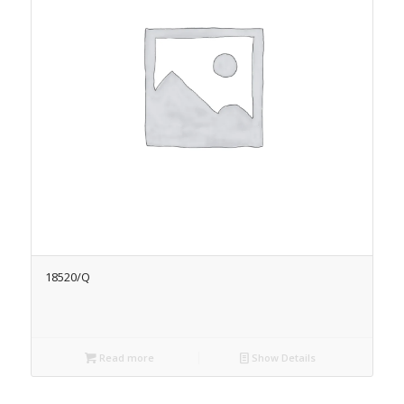
18520/Q
Read more
Show Details