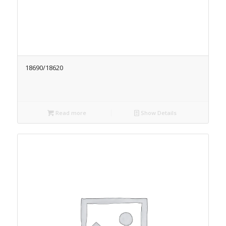
18690/18620
Read more
Show Details