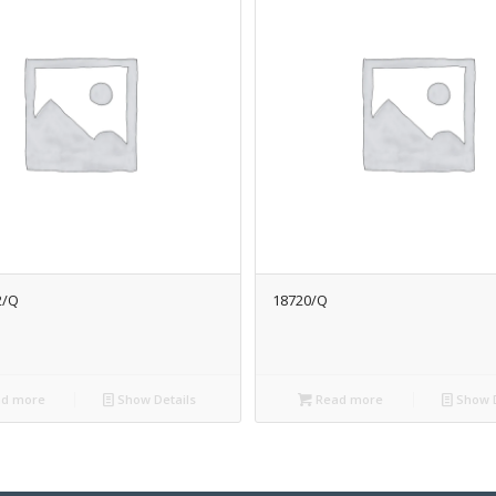
2/Q
18720/Q
d more
Show Details
Read more
Show D