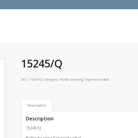
15245/Q
SKU:
15245/Q
Category:
Roller bearing Tapered radial
Description
Description
15245/Q
Roller bearing Tapered radial