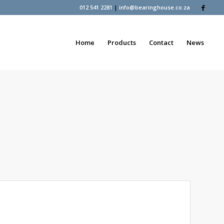
012 541 2281
|
info@bearinghouse.co.za
Home
Products
Contact
News