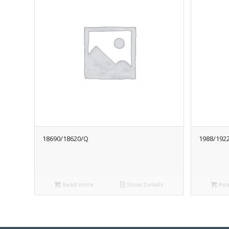
18690/18620/Q
1988/192
Read more
Show Details
Rea