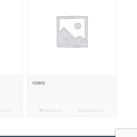
1328/Q
etails
Read more
Show Details