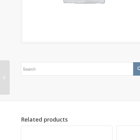
1318
Related products