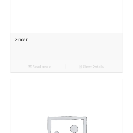
21308 E
Read more
Show Details