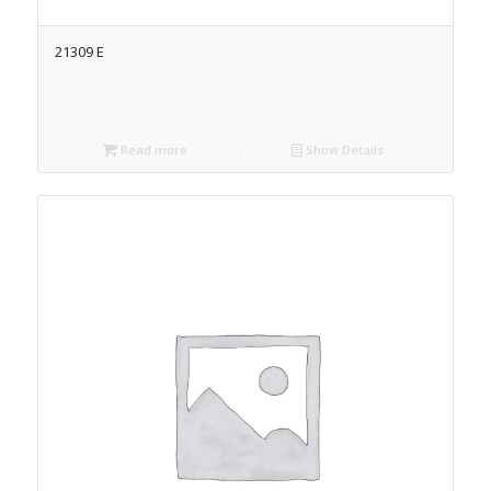
21309 E
Read more
Show Details