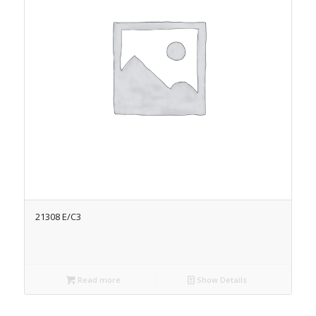
21308 E/C3
Read more
Show Details