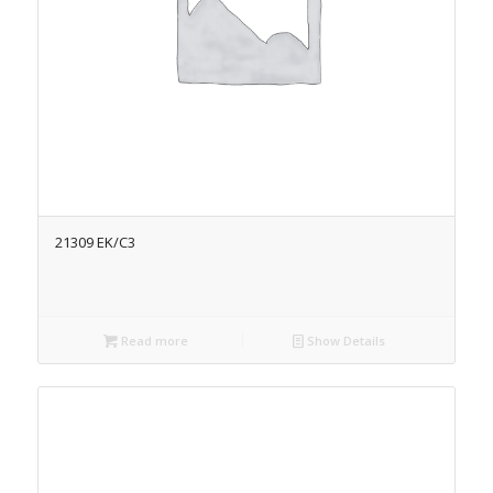
21309 EK/C3
Read more
Show Details