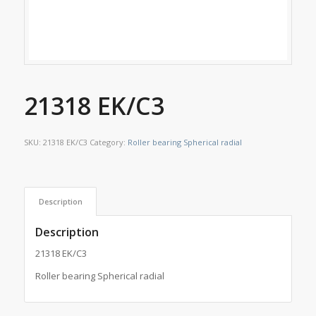
21318 EK/C3
SKU:
21318 EK/C3
Category:
Roller bearing Spherical radial
Description
Description
21318 EK/C3
Roller bearing Spherical radial