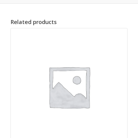
Related products