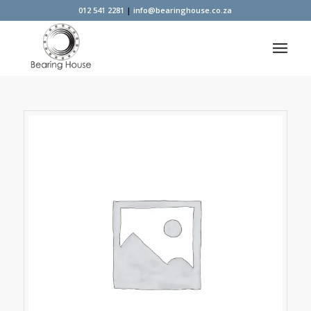
012 541 2281
|
info@bearinghouse.co.za