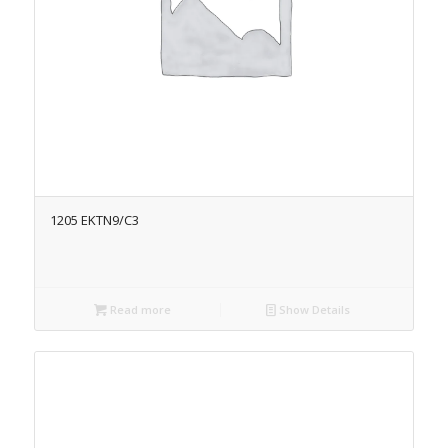
1205 EKTN9/C3
Read more
Show Details