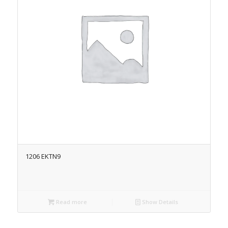
1206 EKTN9
Read more
Show Details