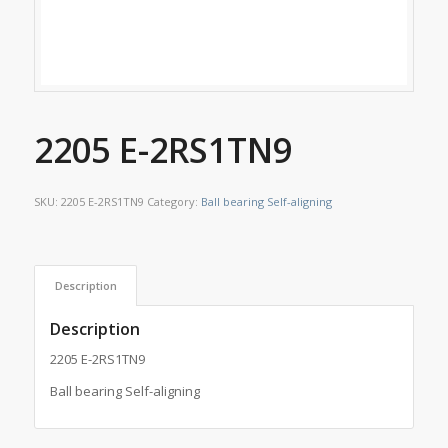
2205 E-2RS1TN9
SKU:
2205 E-2RS1TN9
Category:
Ball bearing Self-aligning
Description
Description
2205 E-2RS1TN9
Ball bearing Self-aligning