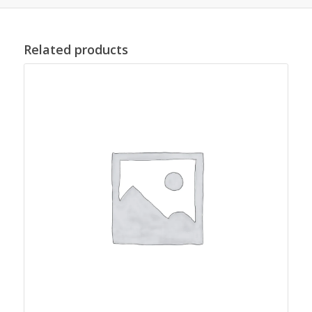
Related products