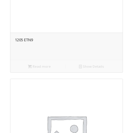
1205 ETN9
Read more
Show Details