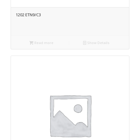
1202 ETN9/C3
Read more
Show Details