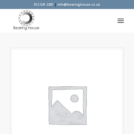
012 541 2281
|
info@bearinghouse.co.za