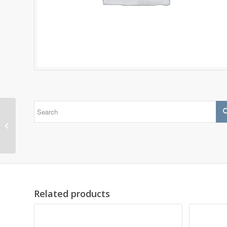
1305 EKTN9
Related products