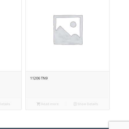
11206 TN9
etails
Read more
Show Details