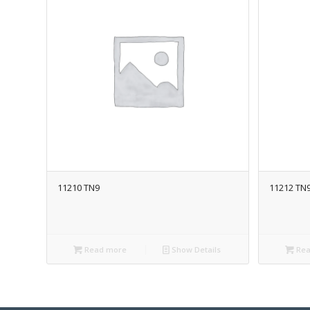
11210 TN9
11212 TN
Read more
Show Details
Rea