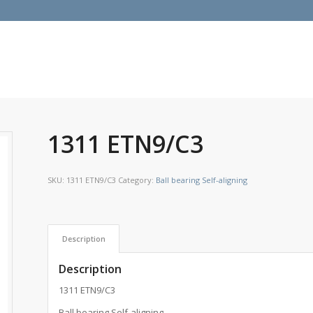
1311 ETN9/C3
SKU:
1311 ETN9/C3
Category:
Ball bearing Self-aligning
Description
Description
1311 ETN9/C3
Ball bearing Self-aligning