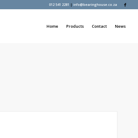
012 541 2281
|
info@bearinghouse.co.za
Home
Products
Contact
News