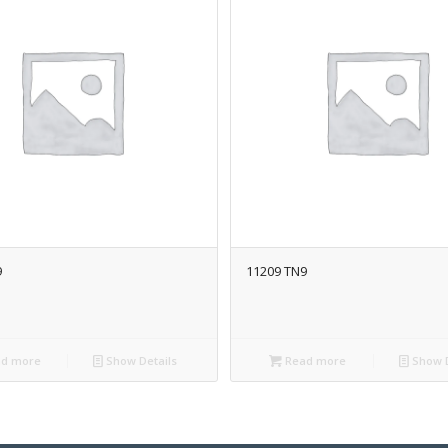
9
11209 TN9
d more
Show Details
Read more
Show D