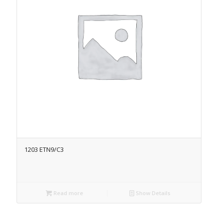
1203 ETN9/C3
Read more
Show Details