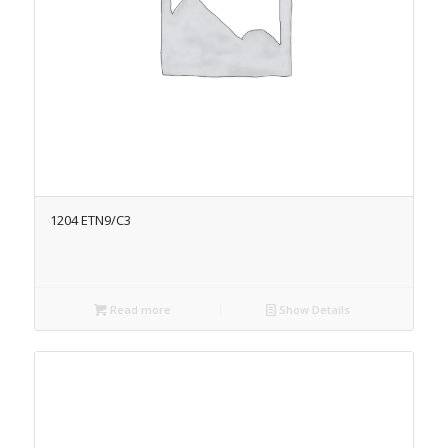
1204 ETN9/C3
Read more
Show Details