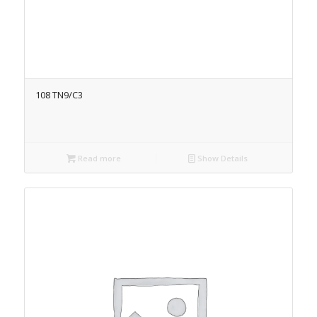
108 TN9/C3
Read more
Show Details