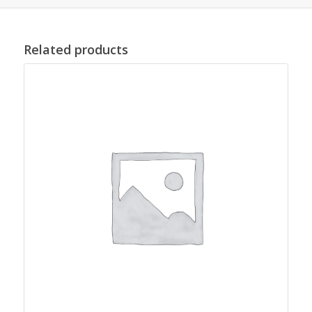
Related products