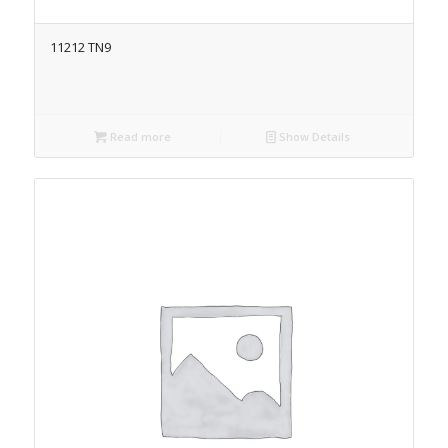
11212 TN9
Read more
Show Details