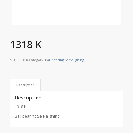
1318 K
SKU:
1318 K
Category:
Ball bearing Self-aligning
Description
Description
1318 K
Ball bearing Self-aligning