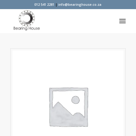
012 541 2281
|
info@bearinghouse.co.za