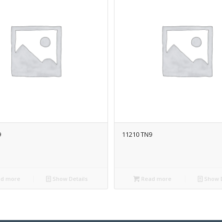
9
11210 TN9
d more
Show Details
Read more
Show D