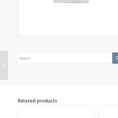
1305 EKTN9
Related products