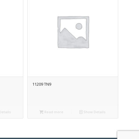
11209 TN9
etails
Read more
Show Details