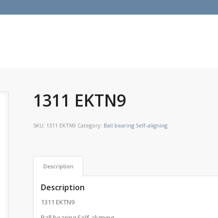
1311 EKTN9
SKU:
1311 EKTN9
Category:
Ball bearing Self-aligning
Description
Description
1311 EKTN9
Ball bearing Self-aligning