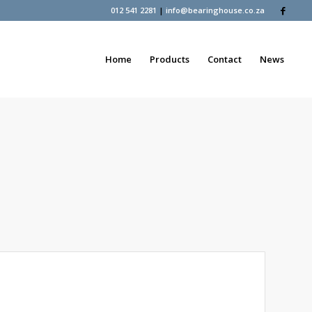
012 541 2281
|
info@bearinghouse.co.za
Home
Products
Contact
News