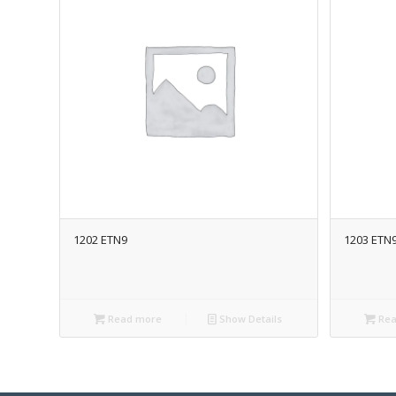
1202 ETN9
1203 ETN
Read more
Show Details
Rea