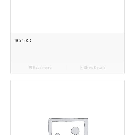
305428 D
Read more
Show Details