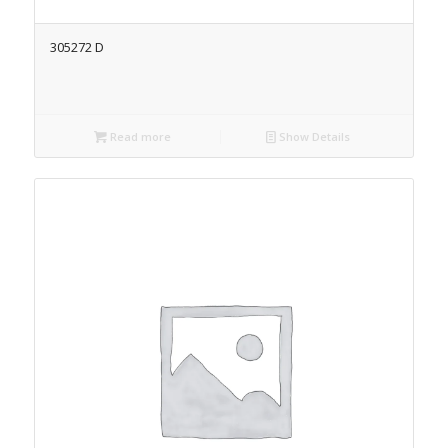
305272 D
Read more
Show Details