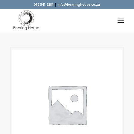
012 541 2281
|
info@bearinghouse.co.za