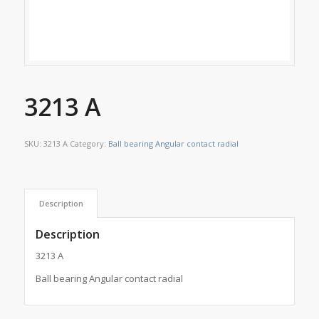
3213 A
SKU:
3213 A
Category:
Ball bearing Angular contact radial
Description
Description
3213 A
Ball bearing Angular contact radial