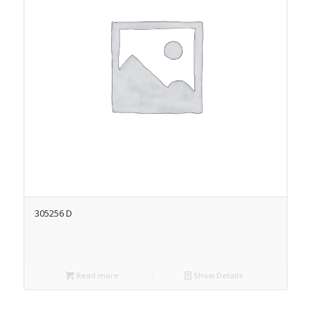
305256 D
Read more
Show Details