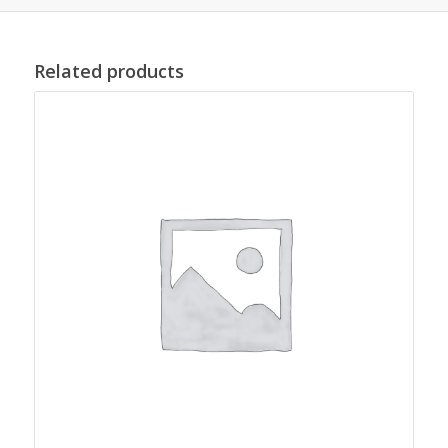
Related products