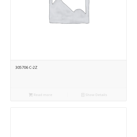
305706 C-2Z
Read more
Show Details