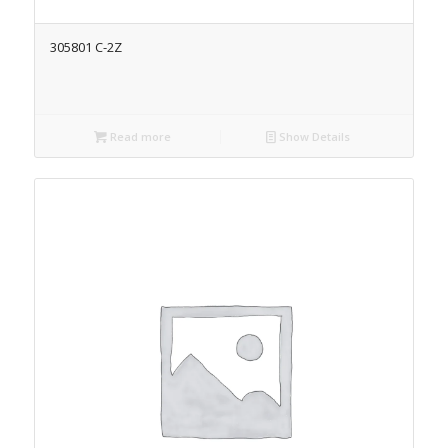
305801 C-2Z
Read more
Show Details