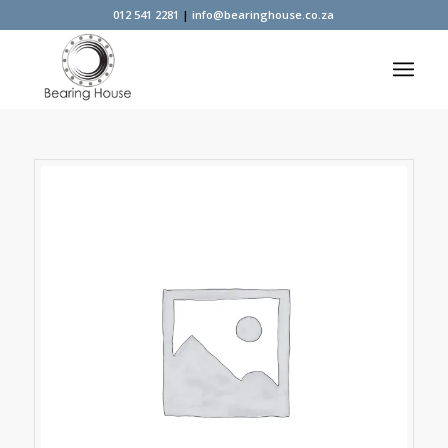
012 541 2281
|
info@bearinghouse.co.za