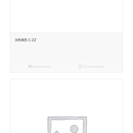
305805 C-2Z
Read more
Show Details