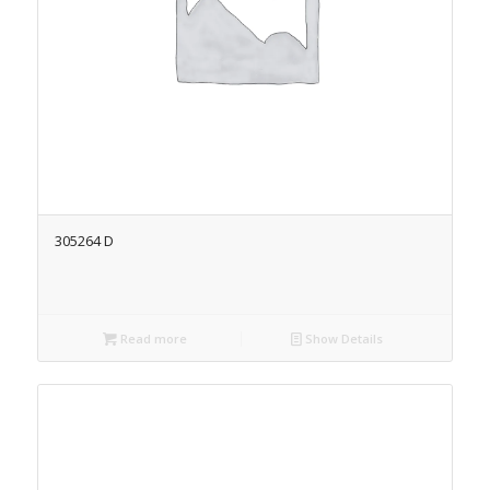
305264 D
Read more
Show Details