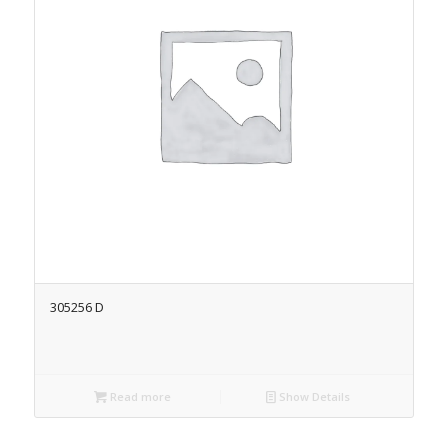
305256 D
Read more
Show Details