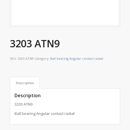
3203 ATN9
SKU:
3203 ATN9
Category:
Ball bearing Angular contact radial
Description
Description
3203 ATN9
Ball bearing Angular contact radial