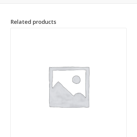
Related products