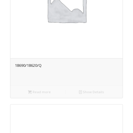
18690/18620/Q
Read more
Show Details