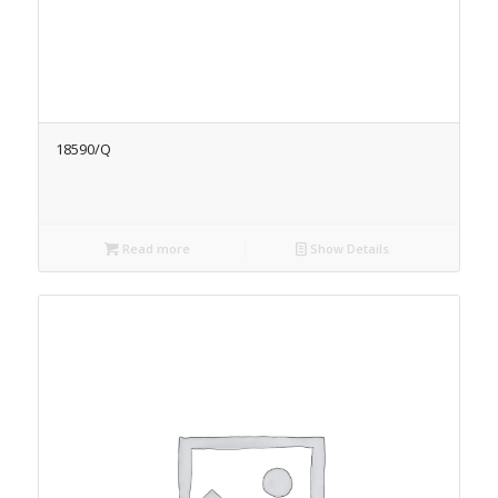
18590/Q
Read more
Show Details