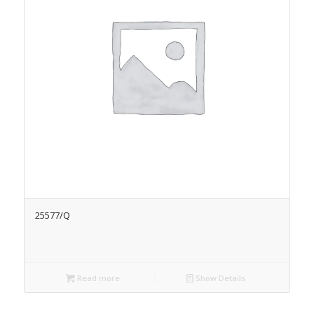
25577/Q
Read more
Show Details