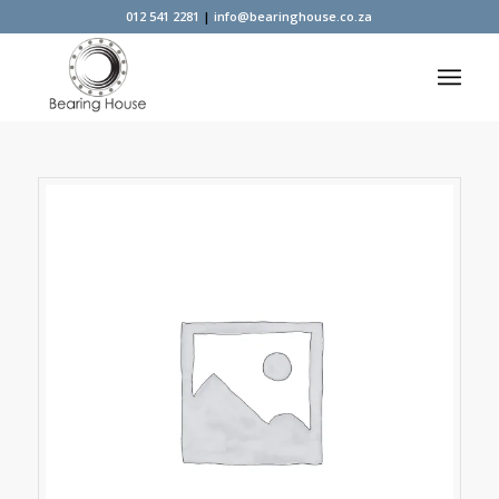
012 541 2281
|
info@bearinghouse.co.za