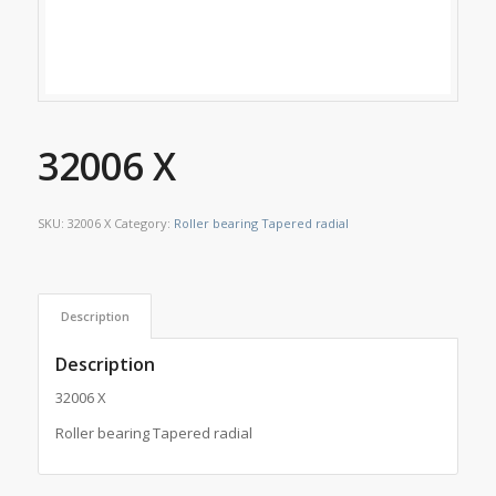
32006 X
SKU:
32006 X
Category:
Roller bearing Tapered radial
Description
Description
32006 X
Roller bearing Tapered radial