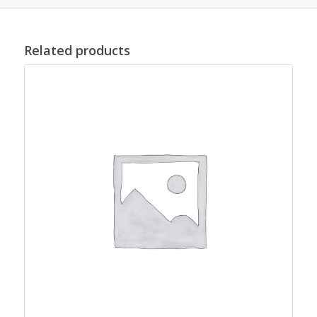
Related products