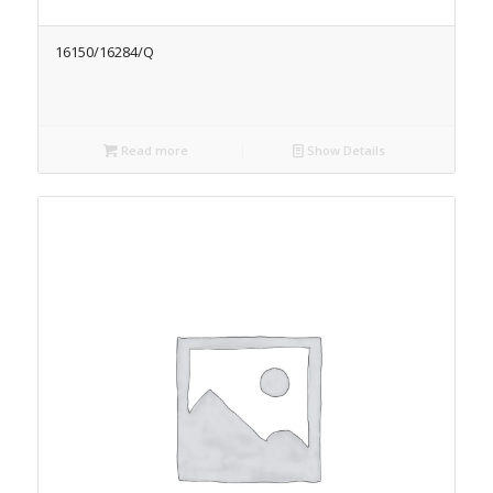
16150/16284/Q
Read more
Show Details