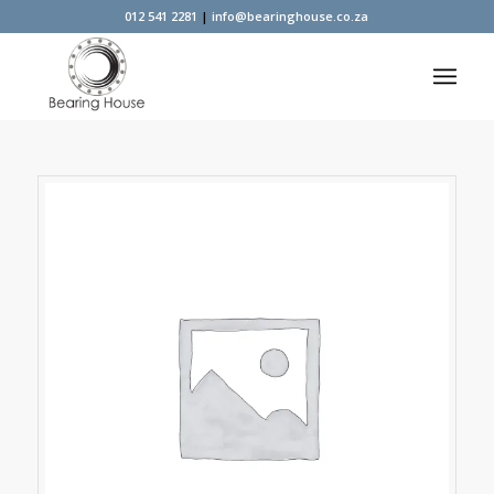
012 541 2281
|
info@bearinghouse.co.za