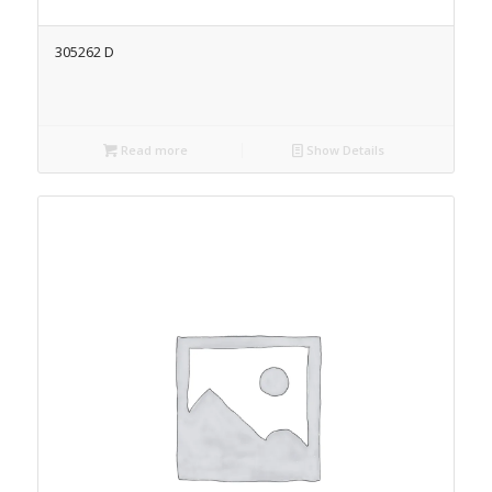
305262 D
Read more
Show Details