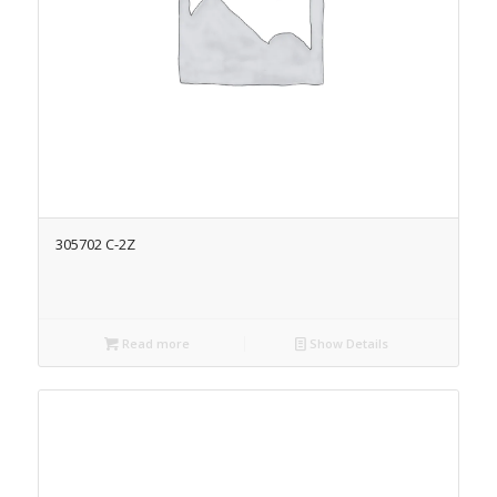
305702 C-2Z
Read more
Show Details