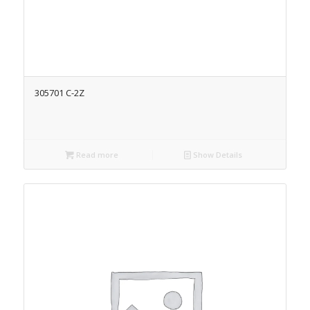
305701 C-2Z
Read more
Show Details