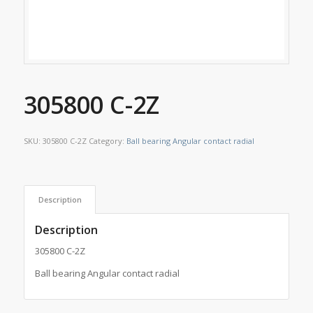
305800 C-2Z
SKU:
305800 C-2Z
Category:
Ball bearing Angular contact radial
Description
Description
305800 C-2Z
Ball bearing Angular contact radial