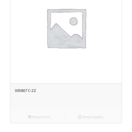
305807 C-2Z
Read more
Show Details