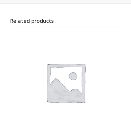
Related products