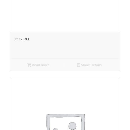
15123/Q
Read more
Show Details