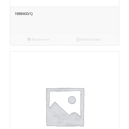
1888400/Q
Read more
Show Details