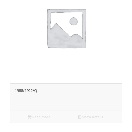
1988/1922/Q
Read more
Show Details