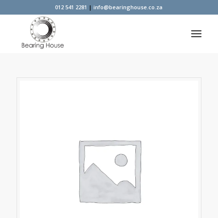
012 541 2281
|
info@bearinghouse.co.za