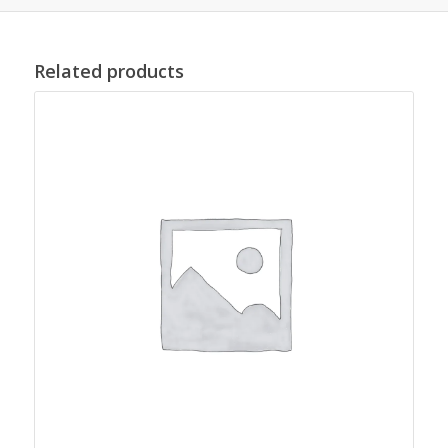
Related products