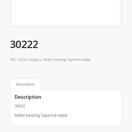
30222
SKU:
30222
Category:
Roller bearing Tapered radial
Description
Description
30222
Roller bearing Tapered radial