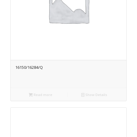
16150/16284/Q
Read more
Show Details