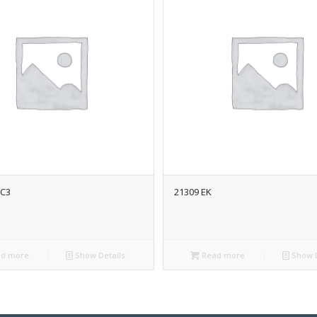
/C3
21309 EK
d more
Show Details
Read more
Show D