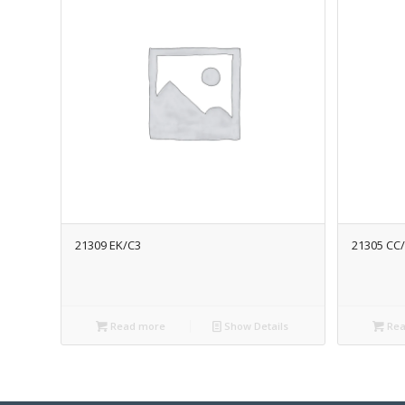
21309 EK/C3
21305 CC
Read more
Show Details
Rea