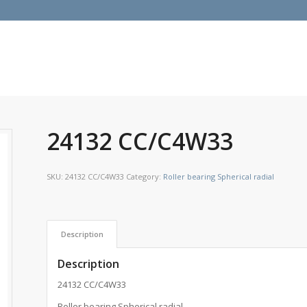
24132 CC/C4W33
SKU:
24132 CC/C4W33
Category:
Roller bearing Spherical radial
Description
Description
24132 CC/C4W33
Roller bearing Spherical radial