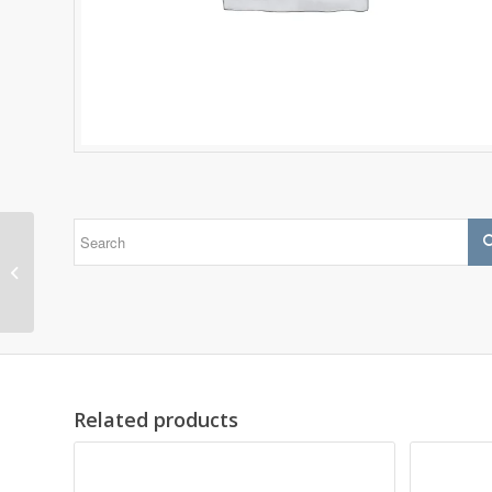
24126 CC/C4W33
Related products