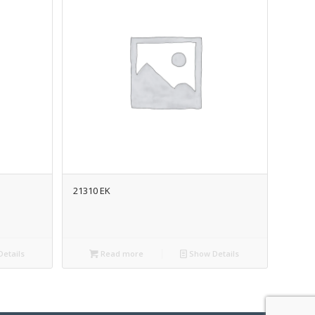
21310 EK
etails
Read more
Show Details