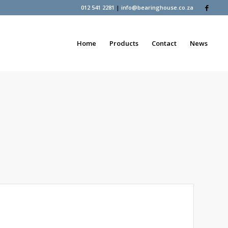
012 541 2281
|
info@bearinghouse.co.za
Home
Products
Contact
News