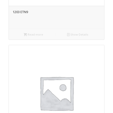
1203 ETN9
Read more
Show Details