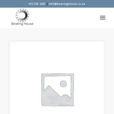
012 541 2281
|
info@bearinghouse.co.za