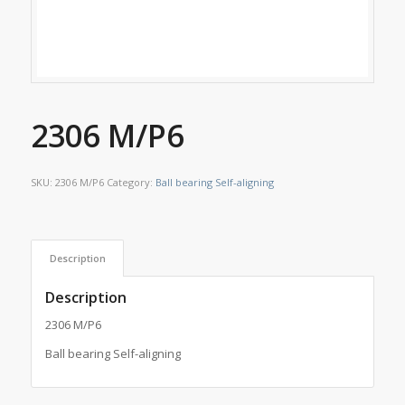
2306 M/P6
SKU:
2306 M/P6
Category:
Ball bearing Self-aligning
Description
Description
2306 M/P6
Ball bearing Self-aligning