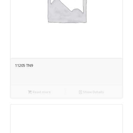
11205 TN9
Read more
Show Details