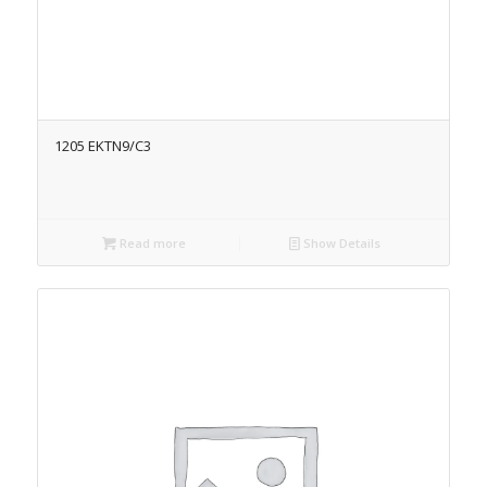
1205 EKTN9/C3
Read more
Show Details