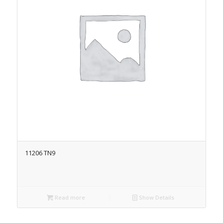
11206 TN9
Read more
Show Details