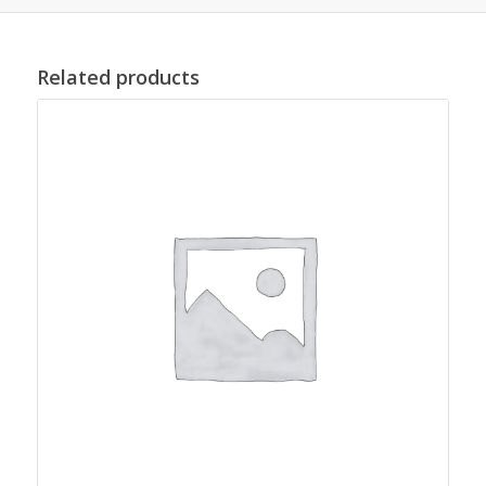
Related products