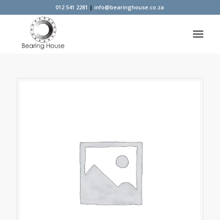
012 541 2281
|
info@bearinghouse.co.za