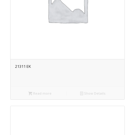
21311 EK
Read more
Show Details