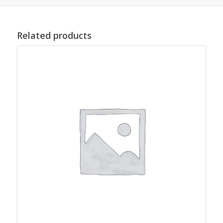
Related products