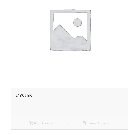
21309 EK
Read more
Show Details