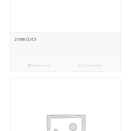
21306 CC/C3
Read more
Show Details