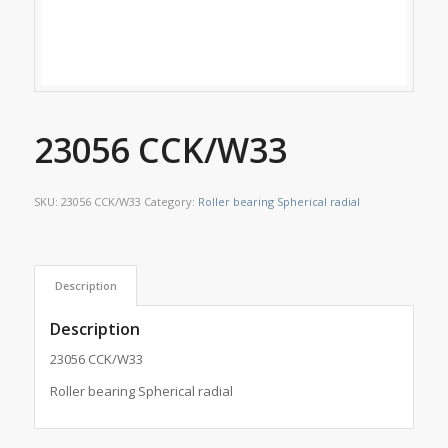
23056 CCK/W33
SKU:
23056 CCK/W33
Category:
Roller bearing Spherical radial
Description
Description
23056 CCK/W33
Roller bearing Spherical radial