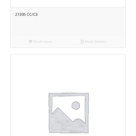
21305 CC/C3
Read more
Show Details