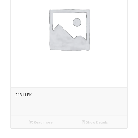
21311 EK
Read more
Show Details