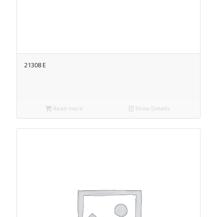
21308 E
Read more
Show Details