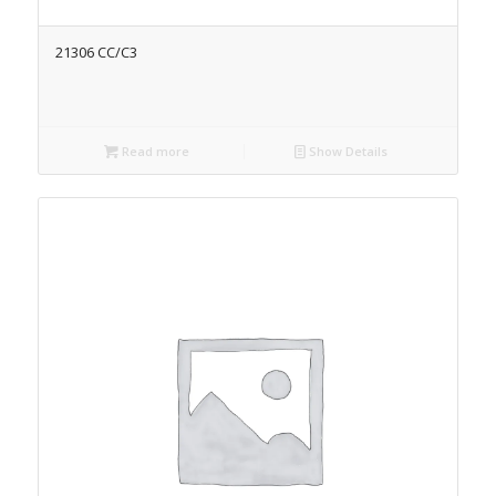
21306 CC/C3
Read more
Show Details