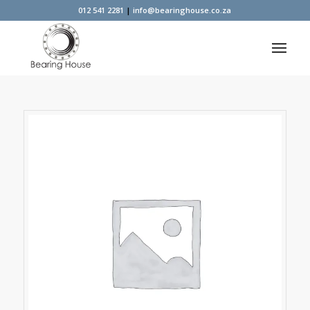
012 541 2281
|
info@bearinghouse.co.za