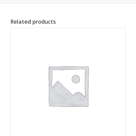
Related products