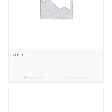
21310 EK
Read more
Show Details