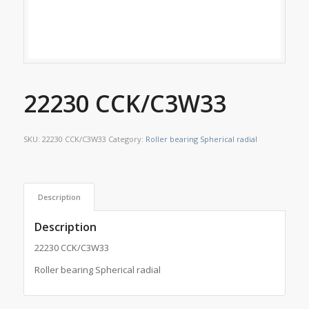
22230 CCK/C3W33
SKU:
22230 CCK/C3W33
Category:
Roller bearing Spherical radial
Description
Description
22230 CCK/C3W33
Roller bearing Spherical radial