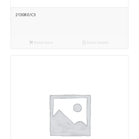
21308 E/C3
Read more
Show Details