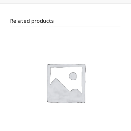
Related products