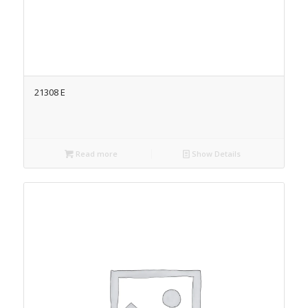
21308 E
Read more
Show Details