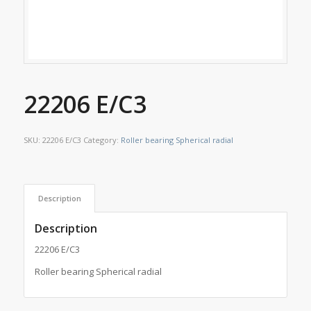
22206 E/C3
SKU:
22206 E/C3
Category:
Roller bearing Spherical radial
Description
Description
22206 E/C3
Roller bearing Spherical radial