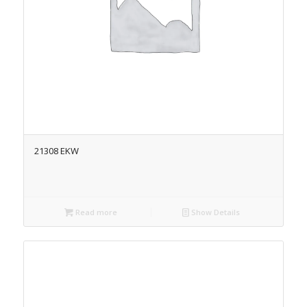
21308 EKW
Read more
Show Details