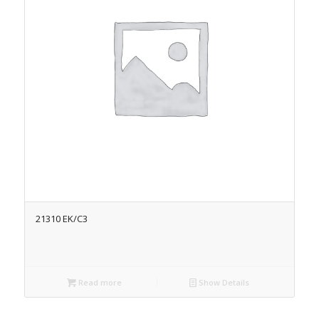
21310 EK/C3
Read more
Show Details