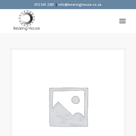
012 541 2281
|
info@bearinghouse.co.za