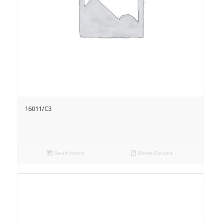
16011/C3
Read more
Show Details