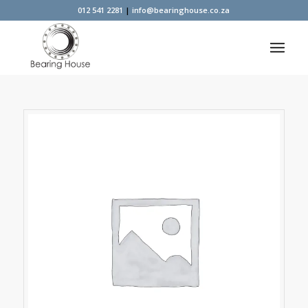
012 541 2281
|
info@bearinghouse.co.za