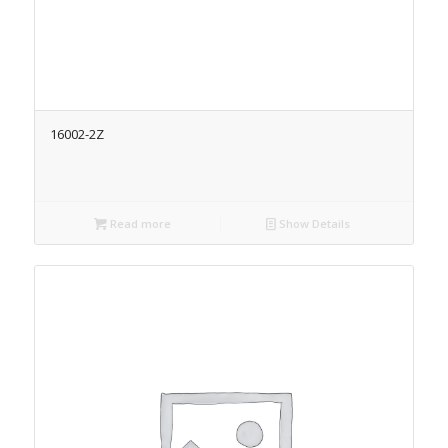
16002-2Z
Read more
Show Details