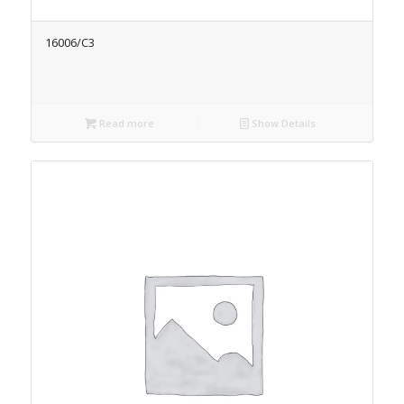
16006/C3
Read more
Show Details