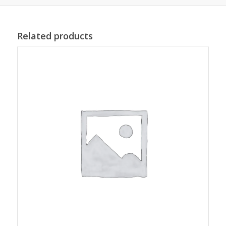
Related products