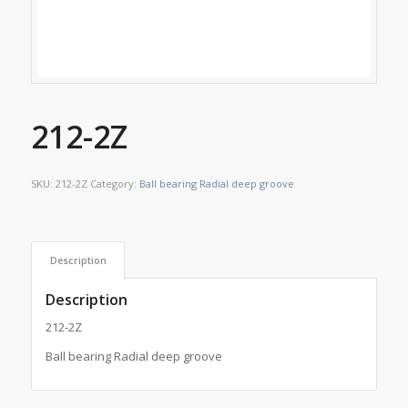
212-2Z
SKU:
212-2Z
Category:
Ball bearing Radial deep groove
Description
Description
212-2Z
Ball bearing Radial deep groove