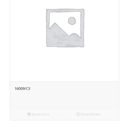
16009/C3
Read more
Show Details