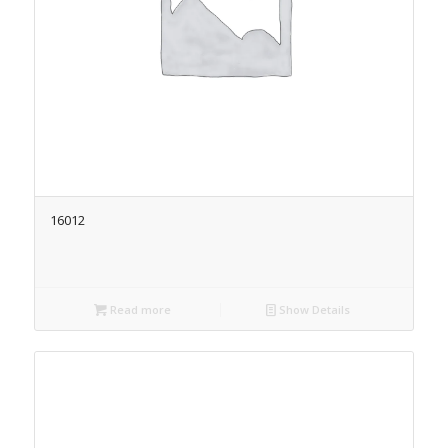
16012
Read more
Show Details