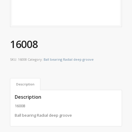
16008
SKU:
16008
Category:
Ball bearing Radial deep groove
Description
Description
16008
Ball bearing Radial deep groove