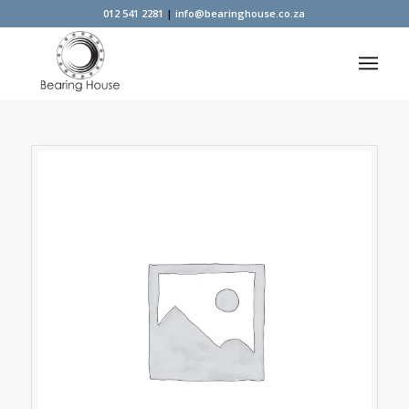
012 541 2281
|
info@bearinghouse.co.za