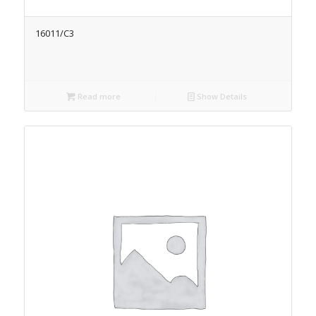
16011/C3
Read more
Show Details