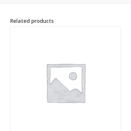
Related products