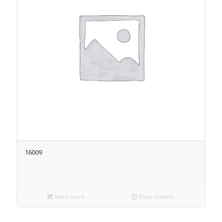
16009
Read more
Show Details