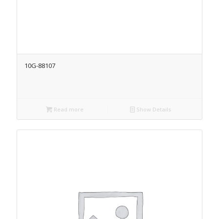
10G-88107
Read more
Show Details