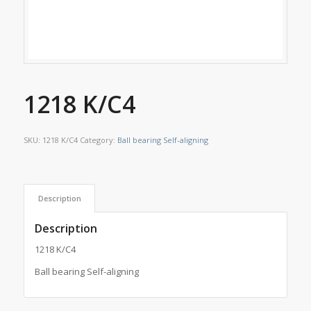
1218 K/C4
SKU:
1218 K/C4
Category:
Ball bearing Self-aligning
Description
Description
1218 K/C4
Ball bearing Self-aligning