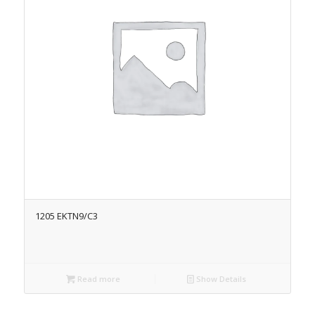
1205 EKTN9/C3
Read more
Show Details