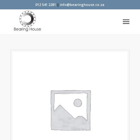
012 541 2281
|
info@bearinghouse.co.za