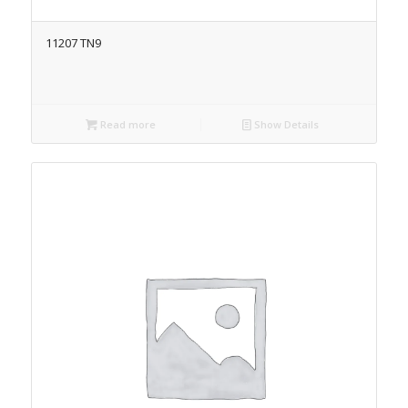
11207 TN9
Read more
Show Details