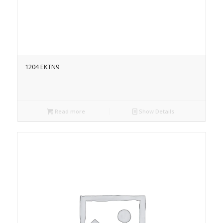
1204 EKTN9
Read more
Show Details