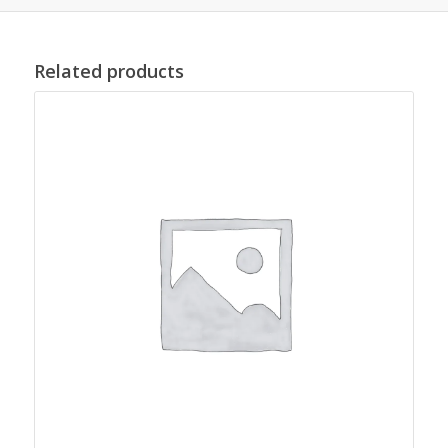
Related products