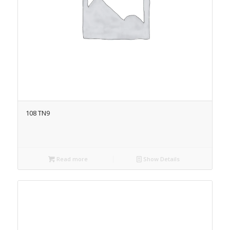
108 TN9
Read more
Show Details