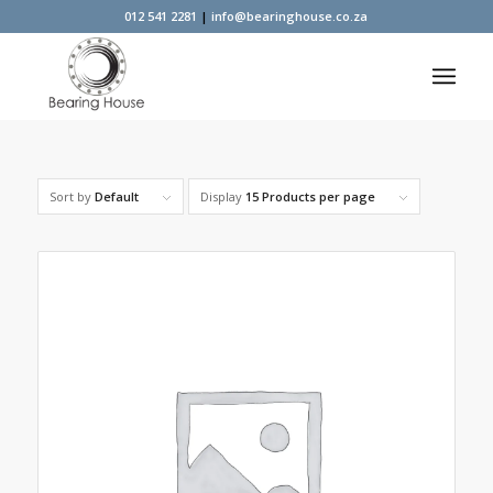
012 541 2281
|
info@bearinghouse.co.za
Sort by
Default
Display
15 Products per page