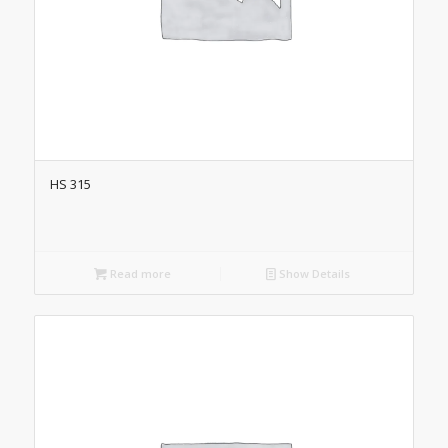
HS 315
Read more
Show Details