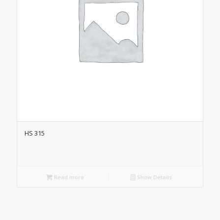
HS 315
Read more
Show Details