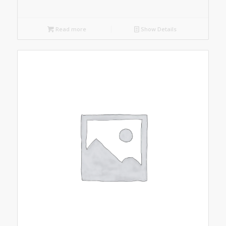
Read more
Show Details