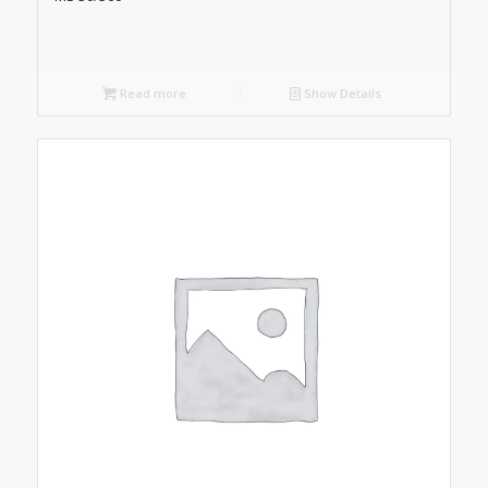
Read more
Show Details