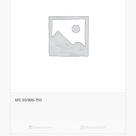
MS 30/800-750
Read more
Show Details