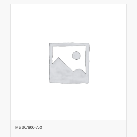
MS 30/800-750