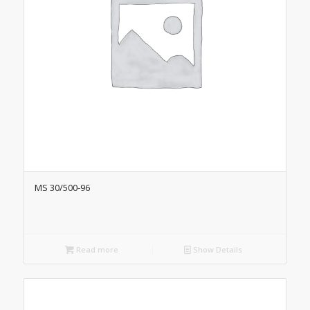
MS 30/500-96
Read more
Show Details