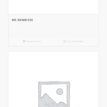
MS 30/600-530
Read more
Show Details