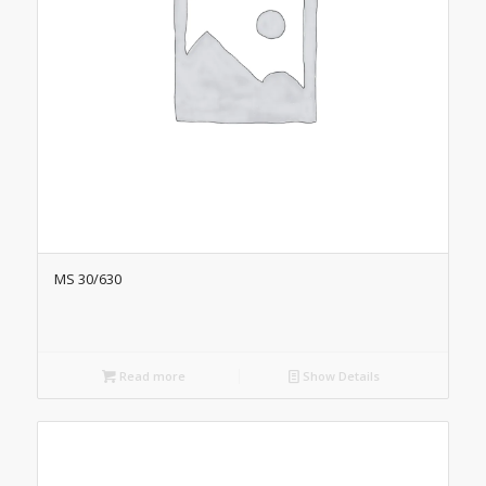
MS 30/630
Read more
Show Details