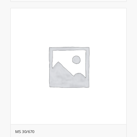
MS 30/670