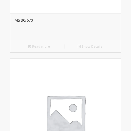
MS 30/670
Read more
Show Details