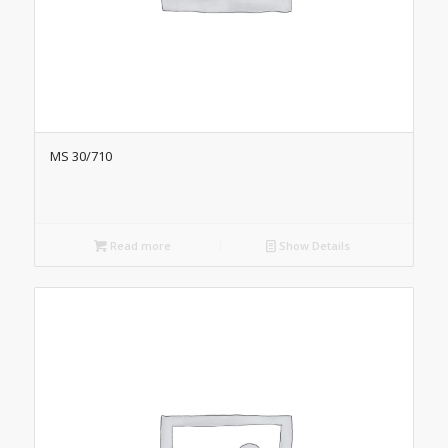
MS 30/710
Read more
Show Details