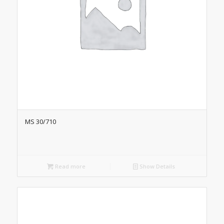
MS 30/710
Read more
Show Details