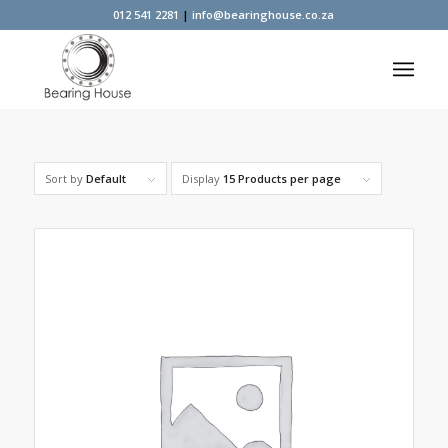
012 541 2281
|
info@bearinghouse.co.za
Sort by
Default
Display
15 Products per page