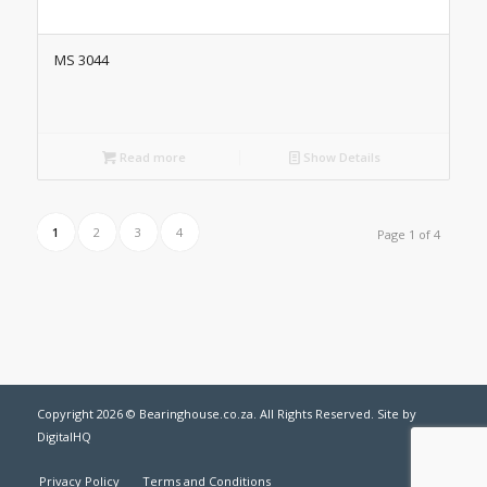
MS 3044
Read more
Show Details
1
2
3
4
Page 1 of 4
Copyright
2026 © Bearinghouse.co.za. All Rights Reserved. Site by
DigitalHQ
Privacy Policy
Terms and Conditions