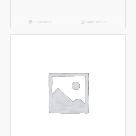
Read more
Show Details