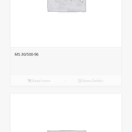
MS 30/500-96
Read more
Show Details