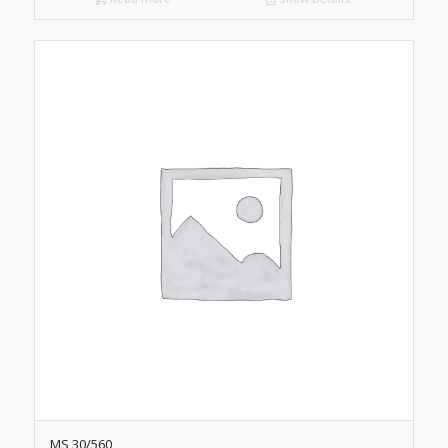
MS 30/560