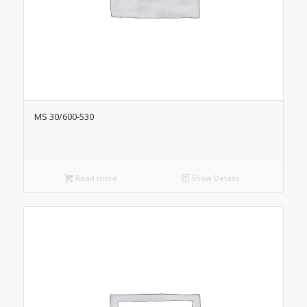
MS 30/600-530
Read more
Show Details