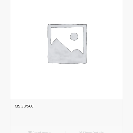
MS 30/560
Read more
Show Details