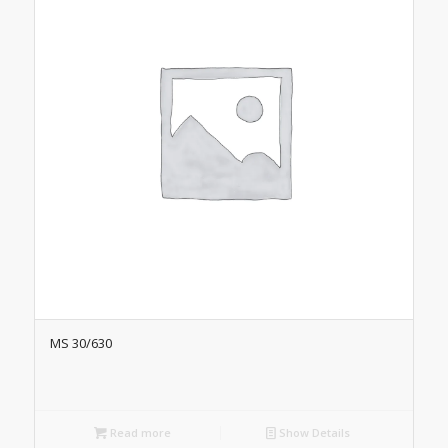
MS 30/630
Read more
Show Details