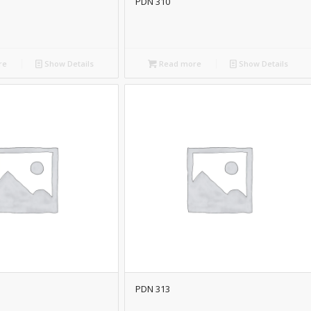
PDN 310
re
Show Details
Read more
Show Details
PDN 313