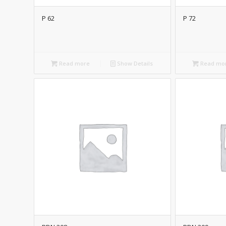
P 62
P 72
Read more
Show Details
Read mo