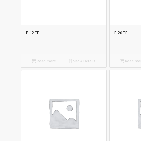
P 12 TF
P 20 TF
Read more
Show Details
Read mo