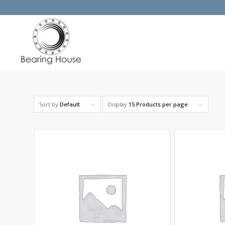
Sort by
Default
Display
15 Products per page