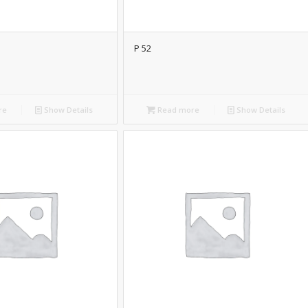
P 52
re
Show Details
Read more
Show Details