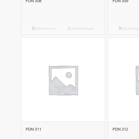
PDN 308
PDN 309
Read more
Show Details
Read mo
PDN 311
PDN 312