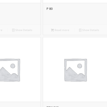
P 80
re
Show Details
Read more
Show Details