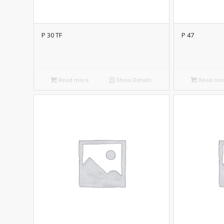
P 30 TF
P 47
Read more
Show Details
Read mo