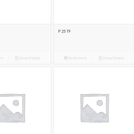
P 25 TF
re
Show Details
Read more
Show Details