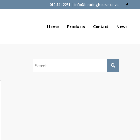
012 541 2281
|
info@bearinghouse.co.za
Home
Products
Contact
News