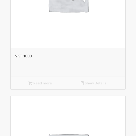
VKT 1000
Read more
Show Details