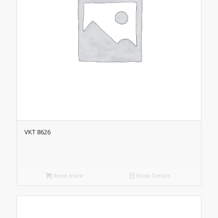
VKT 8626
Read more
Show Details