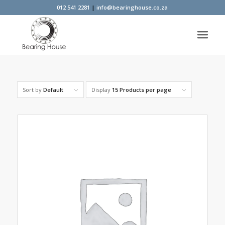
012 541 2281
|
info@bearinghouse.co.za
Sort by
Default
Display
15 Products per page