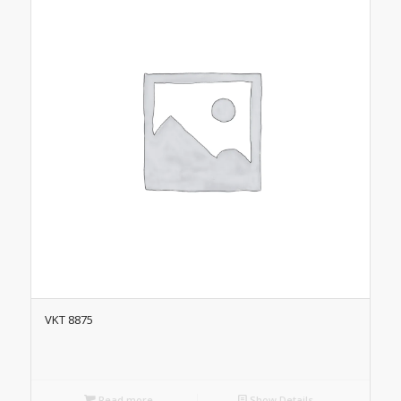
VKT 8875
Read more
Show Details